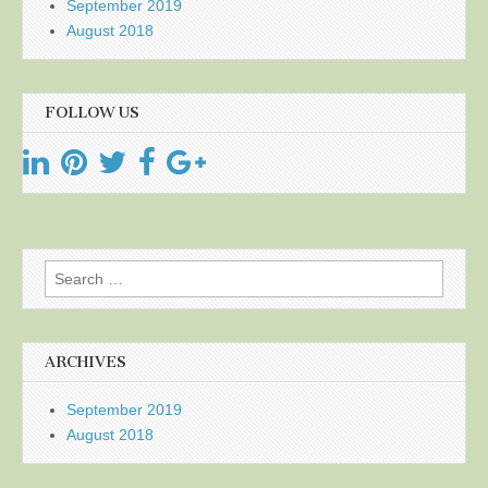
September 2019
August 2018
FOLLOW US
Search
for:
ARCHIVES
September 2019
August 2018