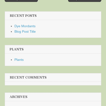
navigation
RECENT POSTS
Dye Mordants
Blog Post Title
PLANTS
Plants
RECENT COMMENTS
ARCHIVES