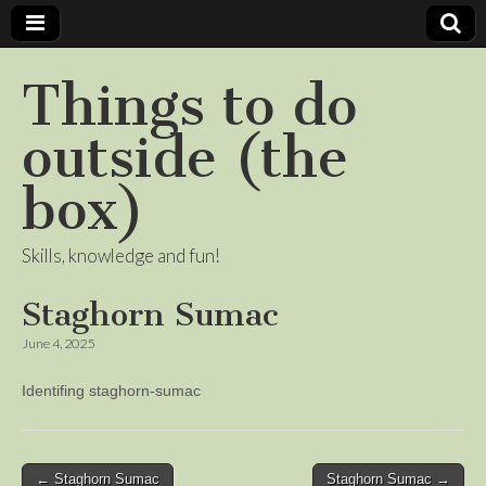
Things to do
outside (the
box)
Skills, knowledge and fun!
Staghorn Sumac
June 4, 2025
Identifing staghorn-sumac
Post
← Staghorn Sumac
Staghorn Sumac →