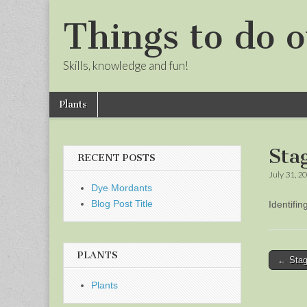
Things to do o
Skills, knowledge and fun!
Skip
Main
Plants
to
menu
Sub
content
menu
Sta
RECENT POSTS
July 31, 2
Dye Mordants
Blog Post Title
Identifi
PLANTS
Post
← Stag
naviga
Plants