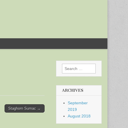
Search
for:
ARCHIVES
September
Staghorn Sumac →
2019
August 2018