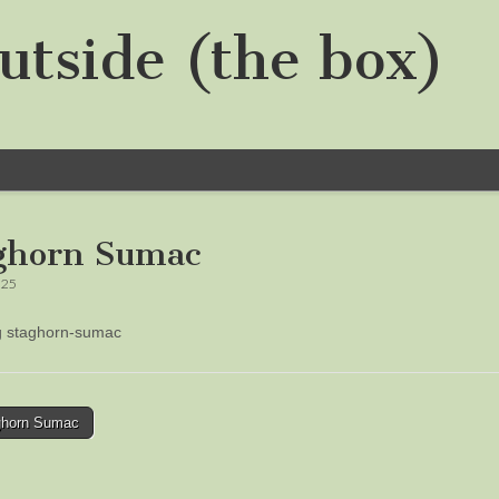
utside (the box)
ghorn Sumac
025
ng staghorn-sumac
horn Sumac
tion