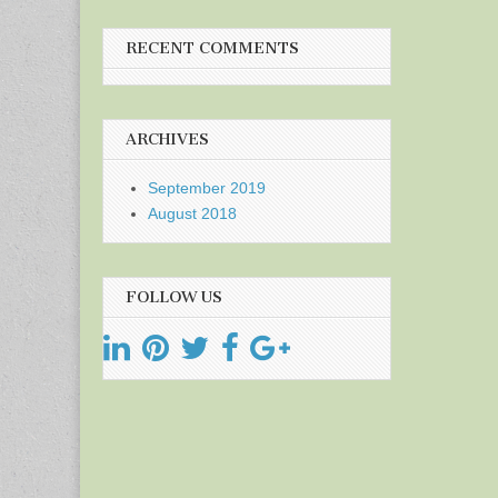
RECENT COMMENTS
ARCHIVES
September 2019
August 2018
FOLLOW US