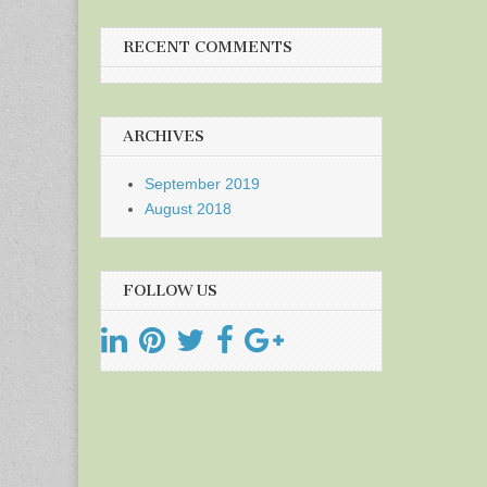
RECENT COMMENTS
ARCHIVES
September 2019
August 2018
FOLLOW US