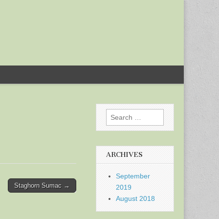
Search
for:
ARCHIVES
September
Staghorn Sumac →
2019
August 2018