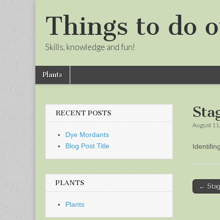
Things to do o
Skills, knowledge and fun!
Skip
Main
Plants
to
menu
Sub
content
menu
Sta
RECENT POSTS
August 11
Dye Mordants
Blog Post Title
Identifi
PLANTS
Post
← Stag
naviga
Plants