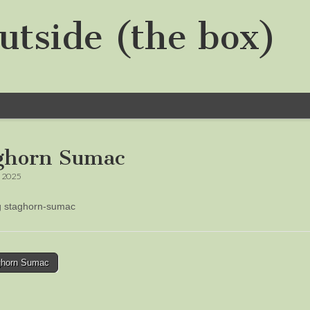
utside (the box)
ghorn Sumac
, 2025
ng staghorn-sumac
horn Sumac
tion