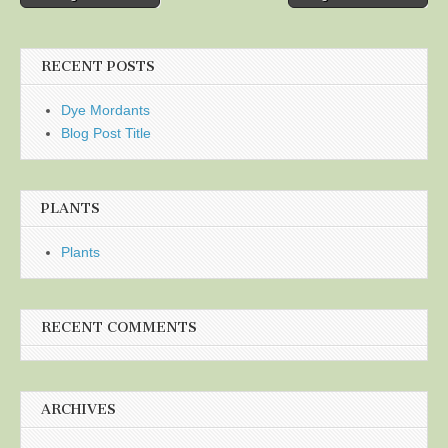
navigation
RECENT POSTS
Dye Mordants
Blog Post Title
PLANTS
Plants
RECENT COMMENTS
ARCHIVES