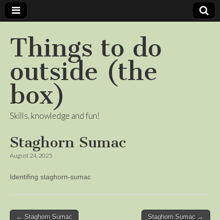
Things to do
outside (the
box)
Skills, knowledge and fun!
Staghorn Sumac
August 24, 2025
Identifing staghorn-sumac
Post
← Staghorn Sumac
Staghorn Sumac →