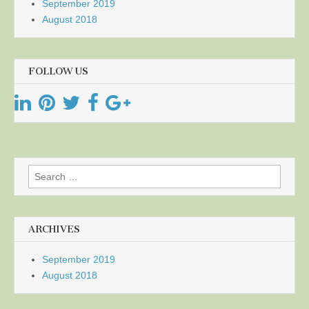
September 2019
August 2018
FOLLOW US
Search
for:
ARCHIVES
September 2019
August 2018