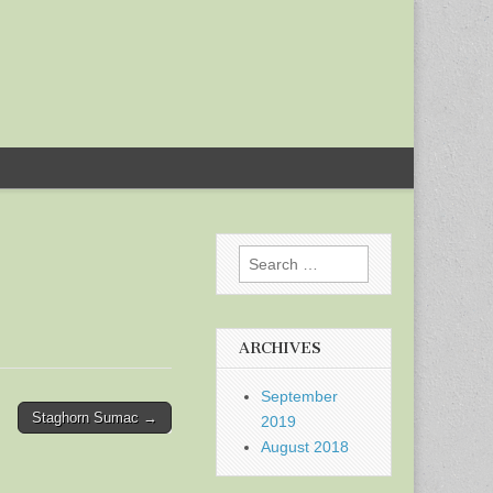
Search
for:
ARCHIVES
September
Staghorn Sumac →
2019
August 2018