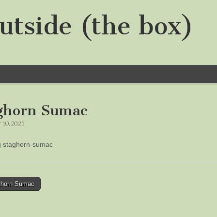
utside (the box)
ghorn Sumac
 10, 2025
ng staghorn-sumac
horn Sumac
tion