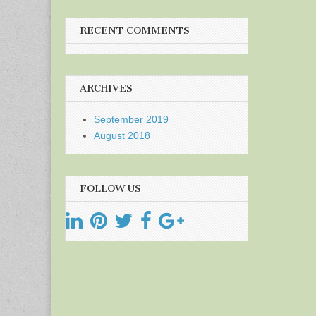
RECENT COMMENTS
ARCHIVES
September 2019
August 2018
FOLLOW US