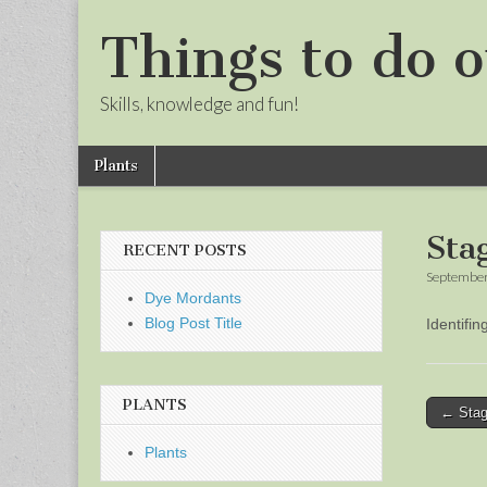
Things to do o
Skills, knowledge and fun!
Skip
Main
Plants
to
menu
Sub
content
menu
Sta
RECENT POSTS
September
Dye Mordants
Blog Post Title
Identifi
PLANTS
Post
← Stag
naviga
Plants