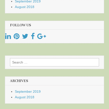
September 2019
August 2018
FOLLOW US
Search
for:
ARCHIVES
September 2019
August 2018