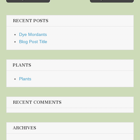
navigation
RECENT POSTS
Dye Mordants
Blog Post Title
PLANTS
Plants
RECENT COMMENTS
ARCHIVES