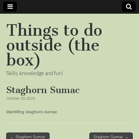
Things to do
outside (the
box)
Skills, knowledge and fun!
Staghorn Sumac
October 20, 2025
Identifing staghorn-sumac
Post
← Staghorn Sumac
Staghorn Sumac →