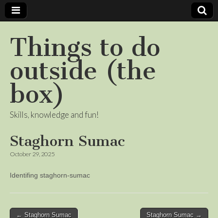
Things to do
outside (the
box)
Skills, knowledge and fun!
Staghorn Sumac
October 29, 2025
Identifing staghorn-sumac
Post
← Staghorn Sumac
Staghorn Sumac →