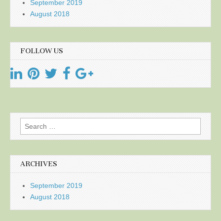
September 2019
August 2018
FOLLOW US
Search
for:
ARCHIVES
September 2019
August 2018