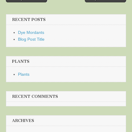
navigation
RECENT POSTS
Dye Mordants
Blog Post Title
PLANTS
Plants
RECENT COMMENTS
ARCHIVES