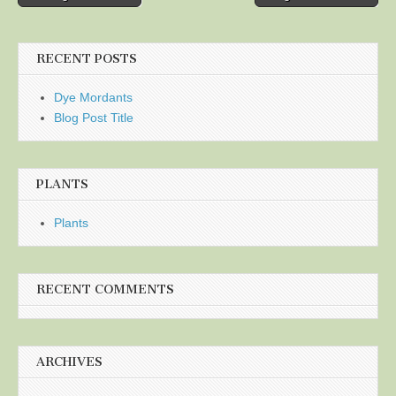
navigation
RECENT POSTS
Dye Mordants
Blog Post Title
PLANTS
Plants
RECENT COMMENTS
ARCHIVES