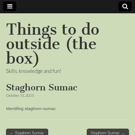
Things to do
outside (the
box)
Skills, knowledge and fun!
Staghorn Sumac
October 31, 2025
Identifing staghorn-sumac
Post
← Staghorn Sumac
Staghorn Sumac →