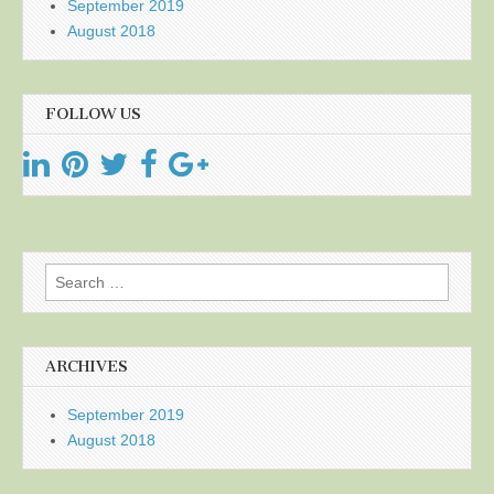
September 2019
August 2018
FOLLOW US
Search
for:
ARCHIVES
September 2019
August 2018