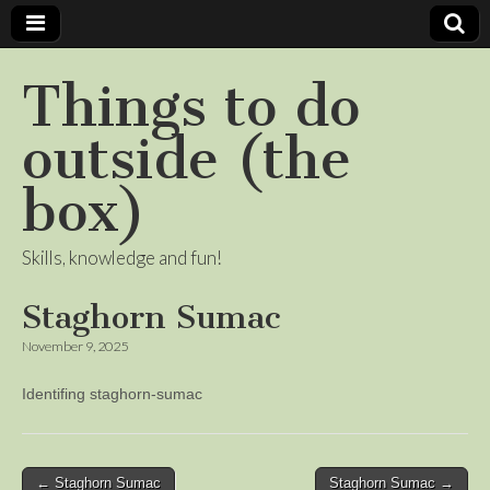
Things to do
outside (the
box)
Skills, knowledge and fun!
Staghorn Sumac
November 9, 2025
Identifing staghorn-sumac
Post
← Staghorn Sumac
Staghorn Sumac →