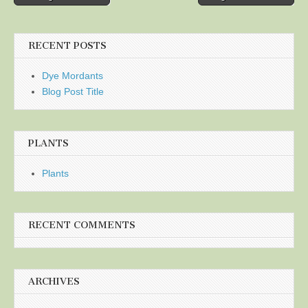
navigation
RECENT POSTS
Dye Mordants
Blog Post Title
PLANTS
Plants
RECENT COMMENTS
ARCHIVES