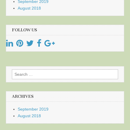
September 2019
August 2018
FOLLOW US
Search
for:
ARCHIVES
September 2019
August 2018