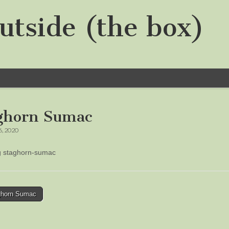
utside (the box)
ghorn Sumac
6, 2020
ng staghorn-sumac
horn Sumac
tion