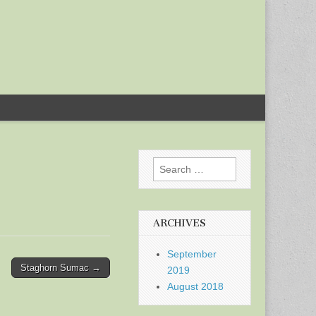
Search
for:
ARCHIVES
September
Staghorn Sumac →
2019
August 2018