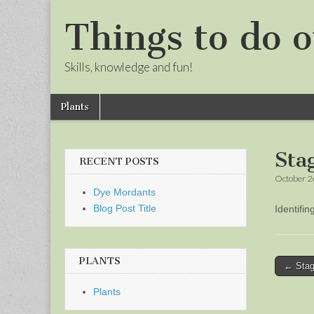
Things to do o
Skills, knowledge and fun!
Skip
Main
Plants
to
menu
Sub
content
menu
Sta
RECENT POSTS
October 2
Dye Mordants
Blog Post Title
Identifi
PLANTS
Post
← Stag
naviga
Plants