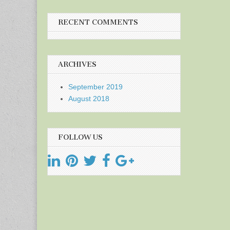
RECENT COMMENTS
ARCHIVES
September 2019
August 2018
FOLLOW US