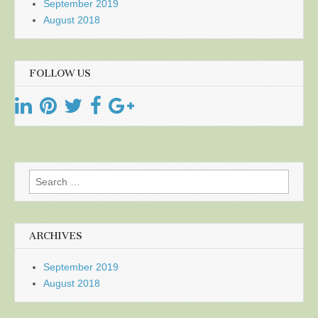
September 2019
August 2018
FOLLOW US
Search
for:
ARCHIVES
September 2019
August 2018