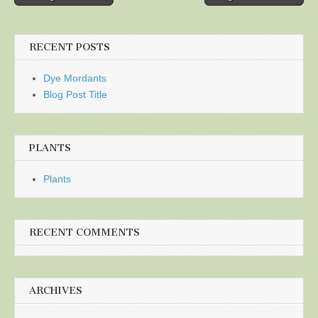
navigation
RECENT POSTS
Dye Mordants
Blog Post Title
PLANTS
Plants
RECENT COMMENTS
ARCHIVES