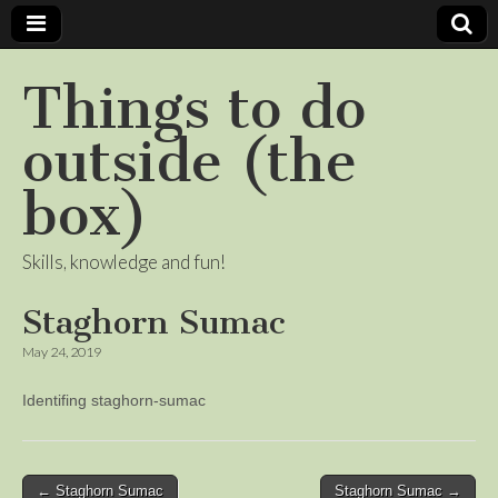
Things to do
outside (the
box)
Skills, knowledge and fun!
Staghorn Sumac
May 24, 2019
Identifing staghorn-sumac
Post
← Staghorn Sumac
Staghorn Sumac →