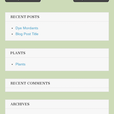
navigation
RECENT POSTS
Dye Mordants
Blog Post Title
PLANTS
Plants
RECENT COMMENTS
ARCHIVES