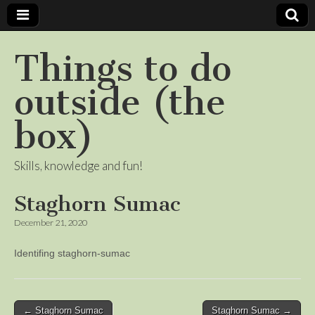
Things to do
outside (the
box)
Skills, knowledge and fun!
Staghorn Sumac
December 21, 2020
Identifing staghorn-sumac
Post
← Staghorn Sumac
Staghorn Sumac →