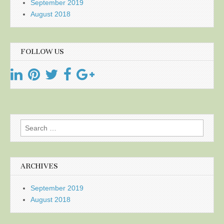
September 2019
August 2018
FOLLOW US
Search
for:
ARCHIVES
September 2019
August 2018