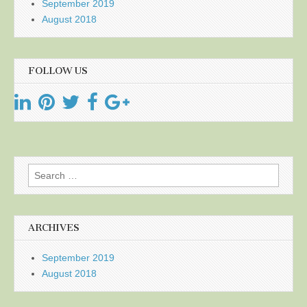
September 2019
August 2018
FOLLOW US
Search
for:
ARCHIVES
September 2019
August 2018