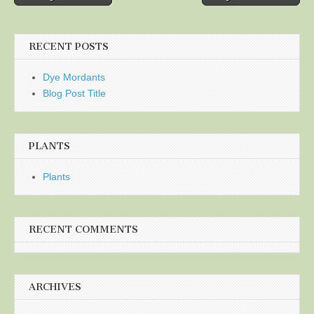
navigation
RECENT POSTS
Dye Mordants
Blog Post Title
PLANTS
Plants
RECENT COMMENTS
ARCHIVES