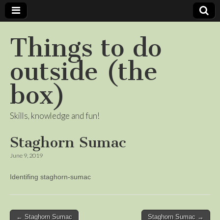
Things to do
outside (the
box)
Skills, knowledge and fun!
Staghorn Sumac
June 9, 2019
Identifing staghorn-sumac
Post
← Staghorn Sumac
Staghorn Sumac →