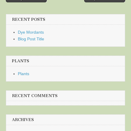
navigation
RECENT POSTS
Dye Mordants
Blog Post Title
PLANTS
Plants
RECENT COMMENTS
ARCHIVES