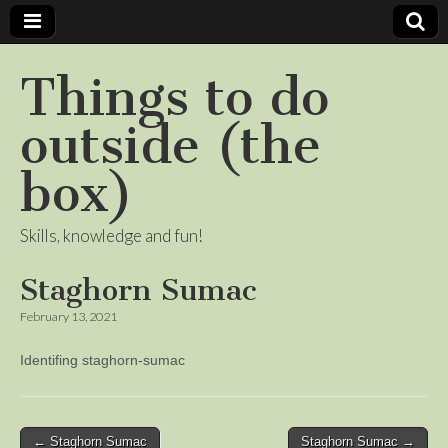
Things to do
outside (the
box)
Skills, knowledge and fun!
Staghorn Sumac
February 13, 2021
Identifing staghorn-sumac
Post
← Staghorn Sumac
Staghorn Sumac →