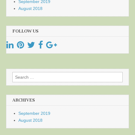
September 2019
August 2018
FOLLOW US
Search
for:
ARCHIVES
September 2019
August 2018