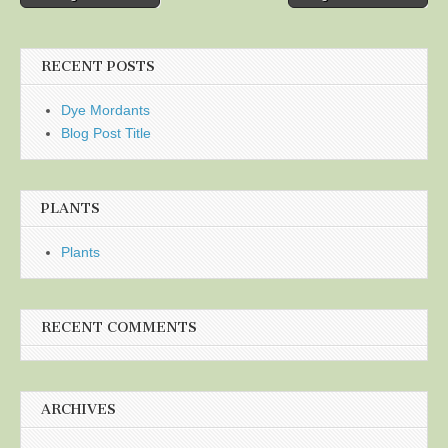
navigation
RECENT POSTS
Dye Mordants
Blog Post Title
PLANTS
Plants
RECENT COMMENTS
ARCHIVES