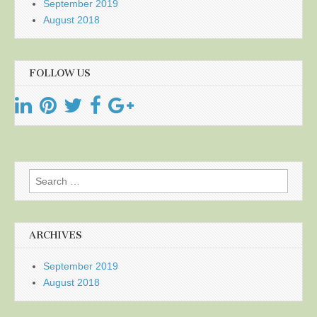
September 2019
August 2018
FOLLOW US
Search
for:
ARCHIVES
September 2019
August 2018