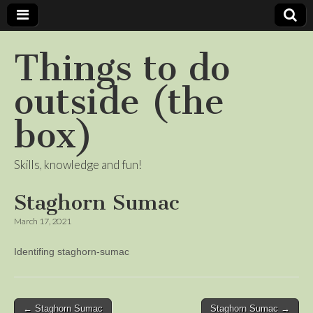
Things to do
outside (the
box)
Skills, knowledge and fun!
Staghorn Sumac
March 17, 2021
Identifing staghorn-sumac
Post
← Staghorn Sumac
Staghorn Sumac →