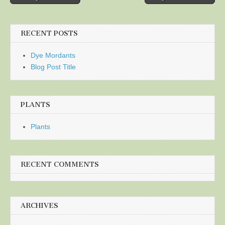
navigation
RECENT POSTS
Dye Mordants
Blog Post Title
PLANTS
Plants
RECENT COMMENTS
ARCHIVES