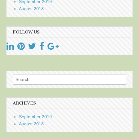
September 2019
August 2018
FOLLOW US
Search
for:
ARCHIVES
September 2019
August 2018