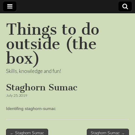
Things to do
outside (the
box)
Skills, knowledge and fun!
Staghorn Sumac
July 25, 2019
Identifing staghorn-sumac
Post
← Staghorn Sumac
Staghorn Sumac →