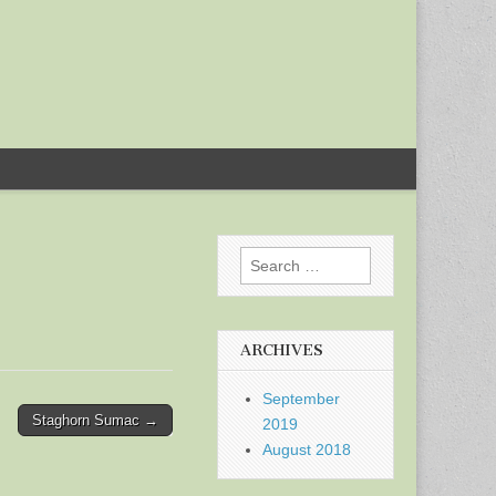
Search
for:
ARCHIVES
September
Staghorn Sumac →
2019
August 2018