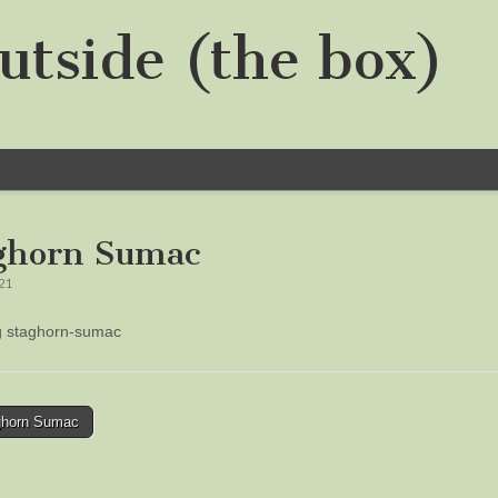
utside (the box)
ghorn Sumac
021
ng staghorn-sumac
horn Sumac
tion