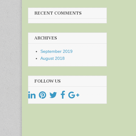
RECENT COMMENTS
ARCHIVES
September 2019
August 2018
FOLLOW US