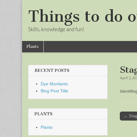
Things to do o
Skills, knowledge and fun!
Skip
Main
Plants
to
menu
Sub
content
menu
Sta
RECENT POSTS
April 2, 2
Dye Mordants
Blog Post Title
Identifi
PLANTS
Post
← Stag
naviga
Plants