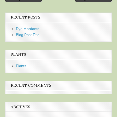
navigation
RECENT POSTS
Dye Mordants
Blog Post Title
PLANTS
Plants
RECENT COMMENTS
ARCHIVES