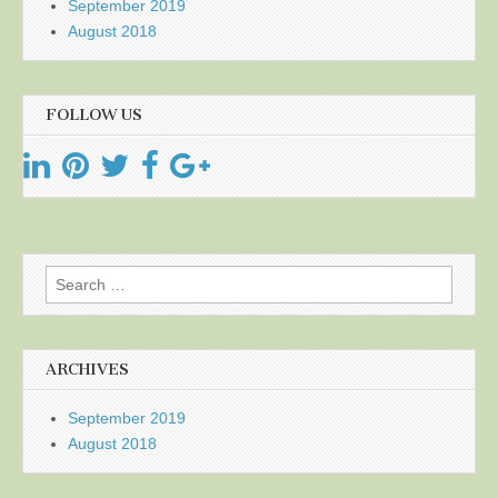
September 2019
August 2018
FOLLOW US
Search
for:
ARCHIVES
September 2019
August 2018