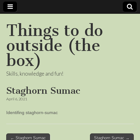
Things to do
outside (the
box)
Skills, knowledge and fun!
Staghorn Sumac
April 6, 2021
Identifing staghorn-sumac
Post
← Staghorn Sumac
Staghorn Sumac →