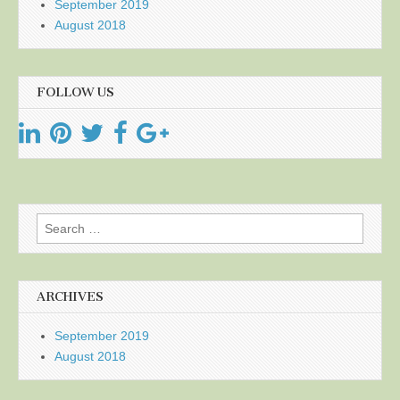
September 2019
August 2018
FOLLOW US
Search
for:
ARCHIVES
September 2019
August 2018