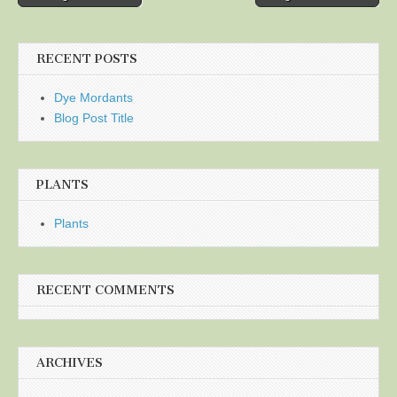
navigation
RECENT POSTS
Dye Mordants
Blog Post Title
PLANTS
Plants
RECENT COMMENTS
ARCHIVES