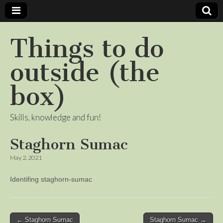
Things to do
outside (the
box)
Skills, knowledge and fun!
Staghorn Sumac
May 2, 2021
Identifing staghorn-sumac
Post
← Staghorn Sumac
Staghorn Sumac →