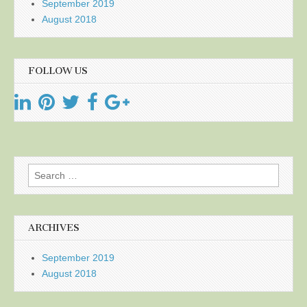
September 2019
August 2018
FOLLOW US
Search
for:
ARCHIVES
September 2019
August 2018