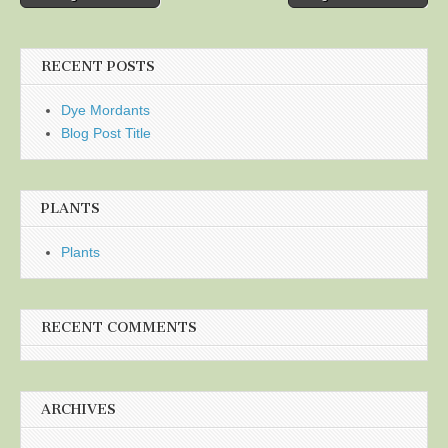
navigation
RECENT POSTS
Dye Mordants
Blog Post Title
PLANTS
Plants
RECENT COMMENTS
ARCHIVES