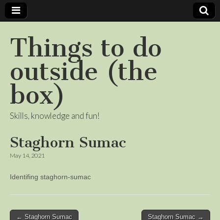
Things to do
outside (the
box)
Skills, knowledge and fun!
Staghorn Sumac
May 14, 2021
Identifing staghorn-sumac
Post
← Staghorn Sumac
Staghorn Sumac →