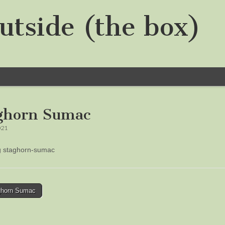
utside (the box)
ghorn Sumac
021
ng staghorn-sumac
horn Sumac
tion