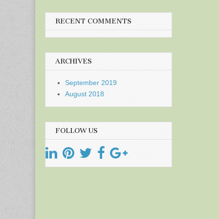
RECENT COMMENTS
ARCHIVES
September 2019
August 2018
FOLLOW US