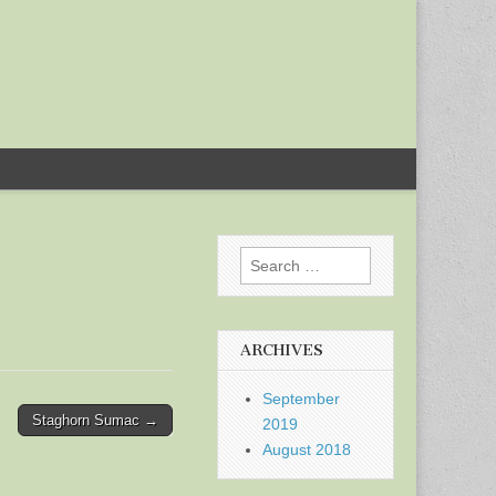
Search
for:
ARCHIVES
September
Staghorn Sumac →
2019
August 2018