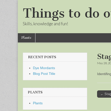
Things to do o
Skills, knowledge and fun!
Skip
Main
Plants
to
menu
Sub
content
menu
Sta
RECENT POSTS
May 28, 2
Dye Mordants
Blog Post Title
Identifi
PLANTS
Post
← Stag
naviga
Plants