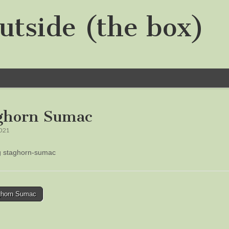
utside (the box)
ghorn Sumac
2021
ng staghorn-sumac
horn Sumac
tion