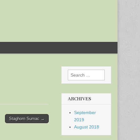
Search
for:
ARCHIVES
September
Staghorn Sumac →
2019
August 2018