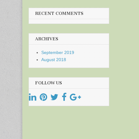
RECENT COMMENTS
ARCHIVES
September 2019
August 2018
FOLLOW US