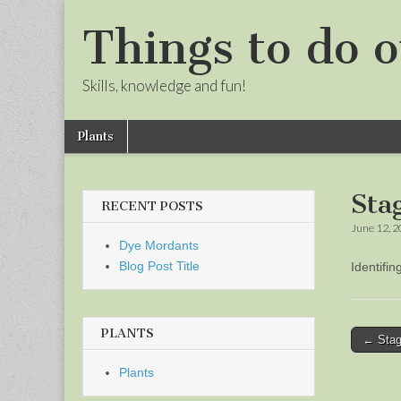
Things to do o
Skills, knowledge and fun!
Skip
Main
Plants
to
menu
Sub
content
menu
Sta
RECENT POSTS
June 12, 
Dye Mordants
Blog Post Title
Identifi
PLANTS
Post
← Stag
naviga
Plants