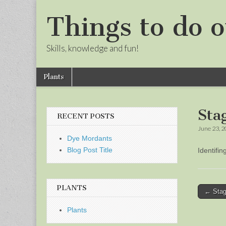
Things to do o
Skills, knowledge and fun!
Skip
Main
Plants
to
menu
Sub
content
menu
Sta
RECENT POSTS
June 23, 
Dye Mordants
Blog Post Title
Identifi
PLANTS
Post
← Stag
naviga
Plants