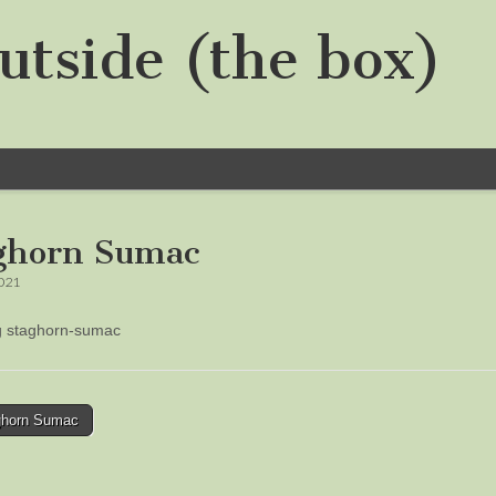
utside (the box)
ghorn Sumac
2021
ng staghorn-sumac
horn Sumac
tion