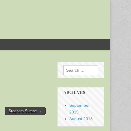
Search
for:
ARCHIVES
September
Staghorn Sumac →
2019
August 2018