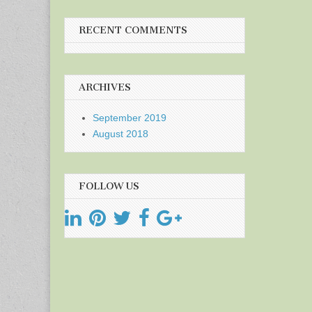
RECENT COMMENTS
ARCHIVES
September 2019
August 2018
FOLLOW US