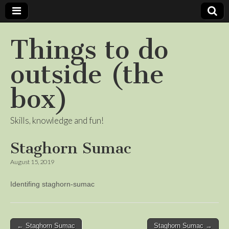
Things to do
outside (the
box)
Skills, knowledge and fun!
Staghorn Sumac
August 15, 2019
Identifing staghorn-sumac
Post
← Staghorn Sumac
Staghorn Sumac →