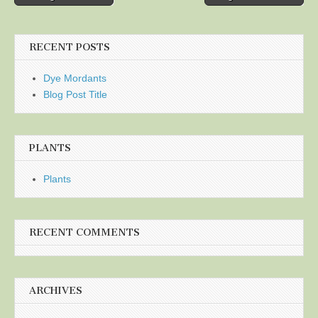
navigation
RECENT POSTS
Dye Mordants
Blog Post Title
PLANTS
Plants
RECENT COMMENTS
ARCHIVES