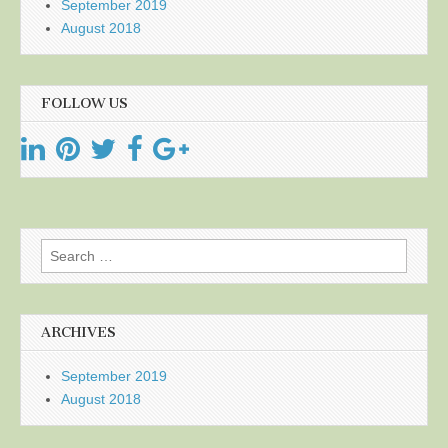
September 2019
August 2018
FOLLOW US
Search
for:
ARCHIVES
September 2019
August 2018