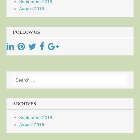
September 2019
August 2018
FOLLOW US
Search
for:
ARCHIVES
September 2019
August 2018