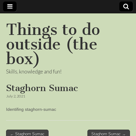
Things to do
outside (the
box)
Skills, knowledge and fun!
Staghorn Sumac
July 2, 2021
Identifing staghorn-sumac
Post
← Staghorn Sumac
Staghorn Sumac →