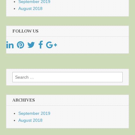
September 2019
August 2018
FOLLOW US
Search
for:
ARCHIVES
September 2019
August 2018