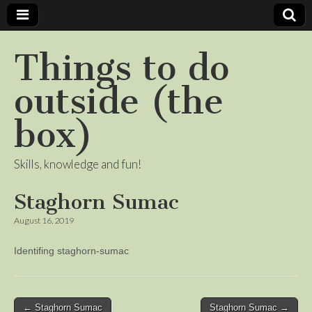
Things to do
outside (the
box)
Skills, knowledge and fun!
Staghorn Sumac
August 16, 2019
Identifing staghorn-sumac
Post
← Staghorn Sumac
Staghorn Sumac →