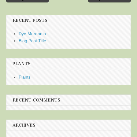
navigation
RECENT POSTS
Dye Mordants
Blog Post Title
PLANTS
Plants
RECENT COMMENTS
ARCHIVES