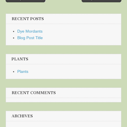
navigation
RECENT POSTS
Dye Mordants
Blog Post Title
PLANTS
Plants
RECENT COMMENTS
ARCHIVES