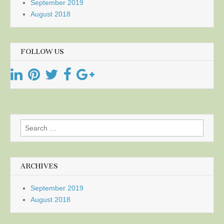
September 2019
August 2018
FOLLOW US
Search
for:
ARCHIVES
September 2019
August 2018