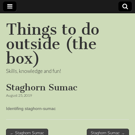
Things to do
outside (the
box)
Skills, knowledge and fun!
Staghorn Sumac
August 25, 2019
Identifing staghorn-sumac
Post
← Staghorn Sumac
Staghorn Sumac →