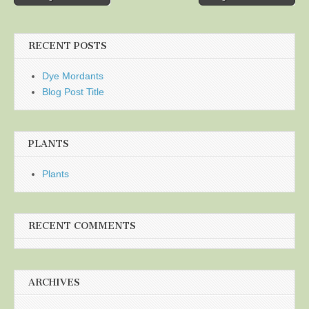
navigation
RECENT POSTS
Dye Mordants
Blog Post Title
PLANTS
Plants
RECENT COMMENTS
ARCHIVES