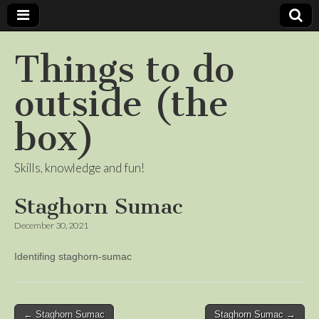
Things to do
outside (the
box)
Skills, knowledge and fun!
Staghorn Sumac
December 30, 2021
Identifing staghorn-sumac
Post
← Staghorn Sumac
Staghorn Sumac →