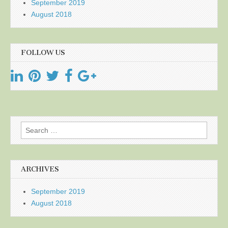
September 2019
August 2018
FOLLOW US
Search
for:
ARCHIVES
September 2019
August 2018