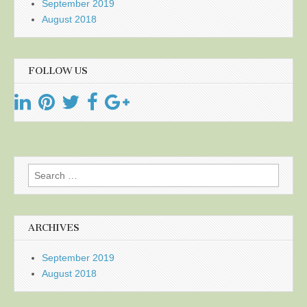
September 2019
August 2018
FOLLOW US
Search
for:
ARCHIVES
September 2019
August 2018