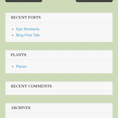
navigation
RECENT POSTS
Dye Mordants
Blog Post Title
PLANTS
Plants
RECENT COMMENTS
ARCHIVES