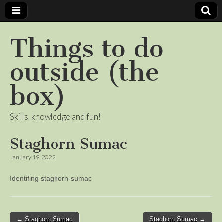
Things to do
outside (the
box)
Skills, knowledge and fun!
Staghorn Sumac
January 19, 2022
Identifing staghorn-sumac
Post
← Staghorn Sumac
Staghorn Sumac →