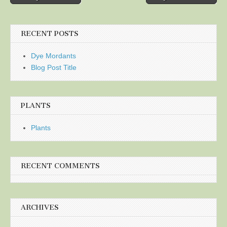
navigation
RECENT POSTS
Dye Mordants
Blog Post Title
PLANTS
Plants
RECENT COMMENTS
ARCHIVES