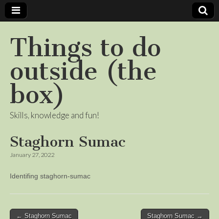
Things to do
outside (the
box)
Skills, knowledge and fun!
Staghorn Sumac
January 27, 2022
Identifing staghorn-sumac
Post
← Staghorn Sumac
Staghorn Sumac →