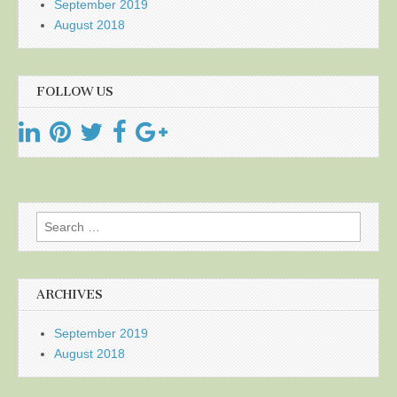
September 2019
August 2018
FOLLOW US
Search
for:
ARCHIVES
September 2019
August 2018