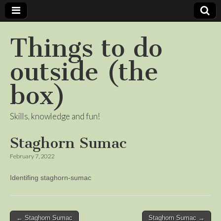
Things to do
outside (the
box)
Skills, knowledge and fun!
Staghorn Sumac
February 7, 2022
Identifing staghorn-sumac
Post
← Staghorn Sumac
Staghorn Sumac →