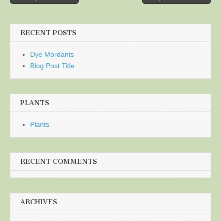
navigation
RECENT POSTS
Dye Mordants
Blog Post Title
PLANTS
Plants
RECENT COMMENTS
ARCHIVES