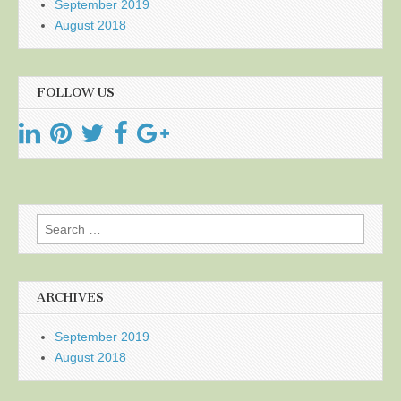
September 2019
August 2018
FOLLOW US
Search
for:
ARCHIVES
September 2019
August 2018