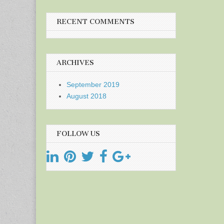
RECENT COMMENTS
ARCHIVES
September 2019
August 2018
FOLLOW US