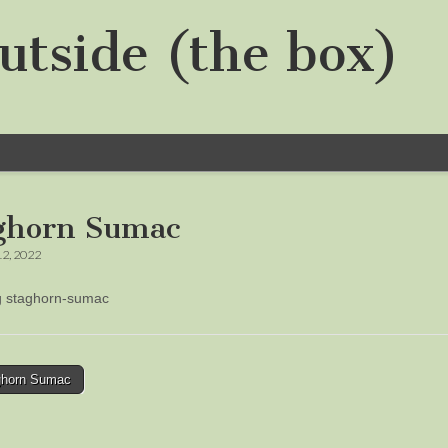
utside (the box)
ghorn Sumac
12, 2022
ng staghorn-sumac
horn Sumac
tion