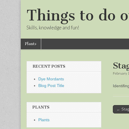
Things to do o
Skills, knowledge and fun!
Skip
Main
Plants
to
menu
Sub
content
menu
Sta
RECENT POSTS
February 
Dye Mordants
Blog Post Title
Identifi
PLANTS
Post
← Stag
naviga
Plants