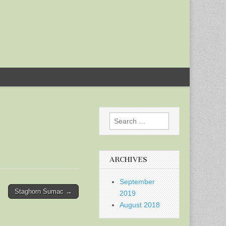
Search
for:
ARCHIVES
September
Staghorn Sumac →
2019
August 2018