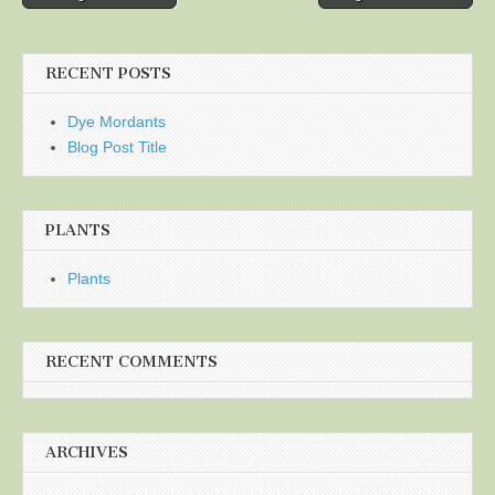
navigation
RECENT POSTS
Dye Mordants
Blog Post Title
PLANTS
Plants
RECENT COMMENTS
ARCHIVES