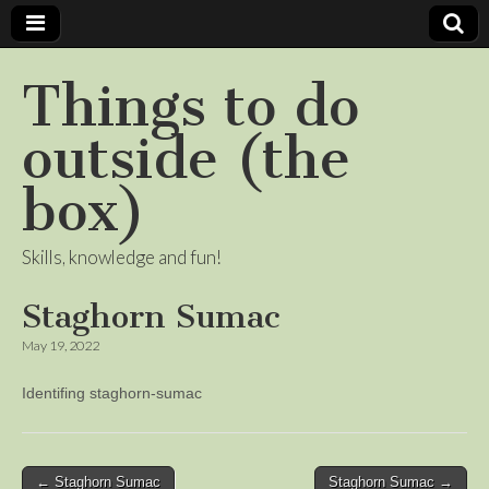
Things to do
outside (the
box)
Skills, knowledge and fun!
Staghorn Sumac
May 19, 2022
Identifing staghorn-sumac
Post
← Staghorn Sumac
Staghorn Sumac →