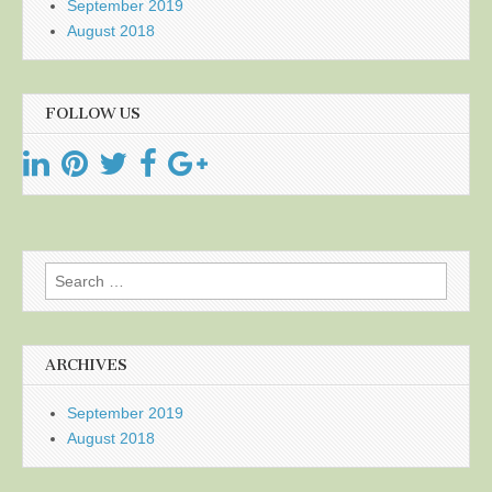
September 2019
August 2018
FOLLOW US
Search
for:
ARCHIVES
September 2019
August 2018