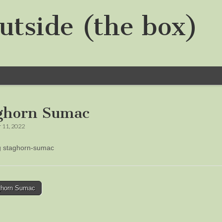
utside (the box)
ghorn Sumac
 11, 2022
ng staghorn-sumac
horn Sumac
tion