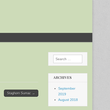
Search
for:
ARCHIVES
September
Staghorn Sumac →
2019
August 2018