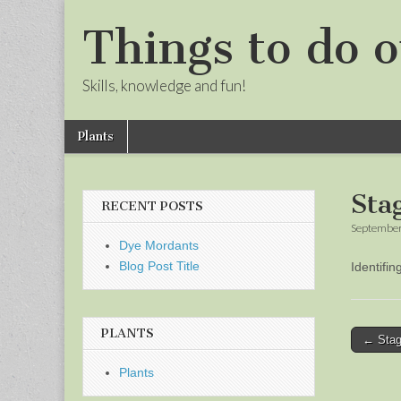
Things to do o
Skills, knowledge and fun!
Skip
Main
Plants
to
menu
Sub
content
menu
Sta
RECENT POSTS
September
Dye Mordants
Blog Post Title
Identifi
PLANTS
Post
← Stag
naviga
Plants