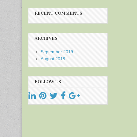
RECENT COMMENTS
ARCHIVES
September 2019
August 2018
FOLLOW US