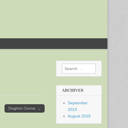
Search
for:
ARCHIVES
September
Staghorn Sumac →
2019
August 2018