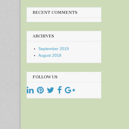
RECENT COMMENTS
ARCHIVES
September 2019
August 2018
FOLLOW US