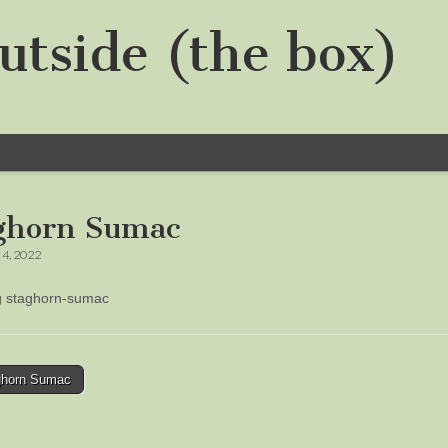
utside (the box)
ghorn Sumac
4, 2022
ng staghorn-sumac
horn Sumac
tion