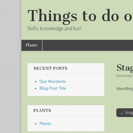
Things to do o
Skills, knowledge and fun!
Skip
Main
Plants
to
menu
Sub
content
menu
Sta
RECENT POSTS
December 
Dye Mordants
Blog Post Title
Identifi
PLANTS
Post
← Stag
naviga
Plants