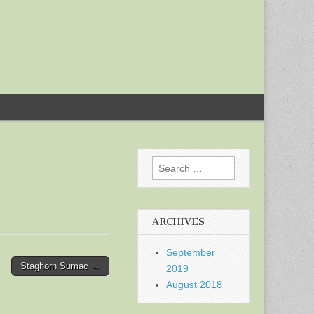
Search
for:
ARCHIVES
September
Staghorn Sumac →
2019
August 2018