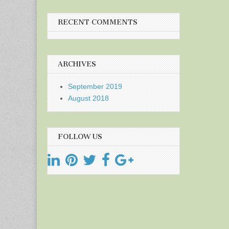
RECENT COMMENTS
ARCHIVES
September 2019
August 2018
FOLLOW US