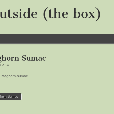
utside (the box)
ghorn Sumac
0, 2020
ng staghorn-sumac
horn Sumac
tion