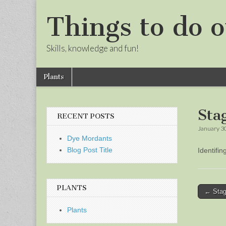
Things to do o
Skills, knowledge and fun!
Skip
Main
Plants
to
menu
Sub
content
menu
Sta
RECENT POSTS
January 3
Dye Mordants
Blog Post Title
Identifi
PLANTS
Post
← Stag
naviga
Plants