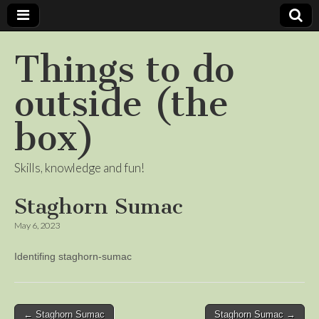
Things to do
outside (the
box)
Skills, knowledge and fun!
Staghorn Sumac
May 6, 2023
Identifing staghorn-sumac
Post
← Staghorn Sumac
Staghorn Sumac →