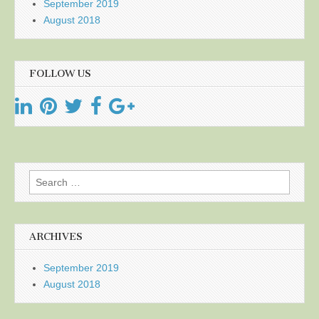
September 2019
August 2018
FOLLOW US
Search
for:
ARCHIVES
September 2019
August 2018