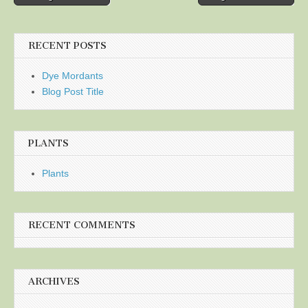
navigation
RECENT POSTS
Dye Mordants
Blog Post Title
PLANTS
Plants
RECENT COMMENTS
ARCHIVES