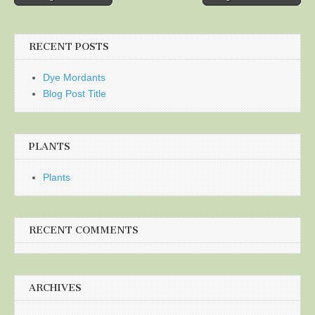
navigation
RECENT POSTS
Dye Mordants
Blog Post Title
PLANTS
Plants
RECENT COMMENTS
ARCHIVES