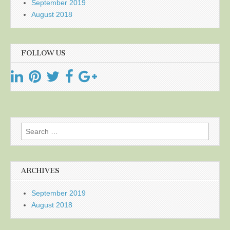
September 2019
August 2018
FOLLOW US
Search
for:
ARCHIVES
September 2019
August 2018