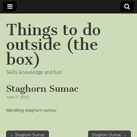
Things to do
outside (the
box)
Skills, knowledge and fun!
Staghorn Sumac
June 27, 2023
Identifing staghorn-sumac
Post
← Staghorn Sumac
Staghorn Sumac →