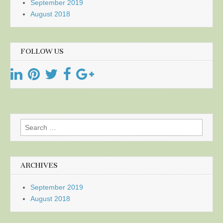
September 2019
August 2018
FOLLOW US
Search
for:
ARCHIVES
September 2019
August 2018