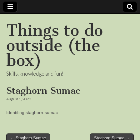
Things to do
outside (the
box)
Skills, knowledge and fun!
Staghorn Sumac
August 1, 2023
Identifing staghorn-sumac
Post
← Staghorn Sumac
Staghorn Sumac →