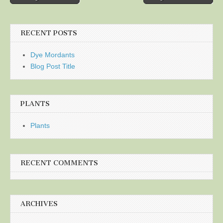
navigation
RECENT POSTS
Dye Mordants
Blog Post Title
PLANTS
Plants
RECENT COMMENTS
ARCHIVES