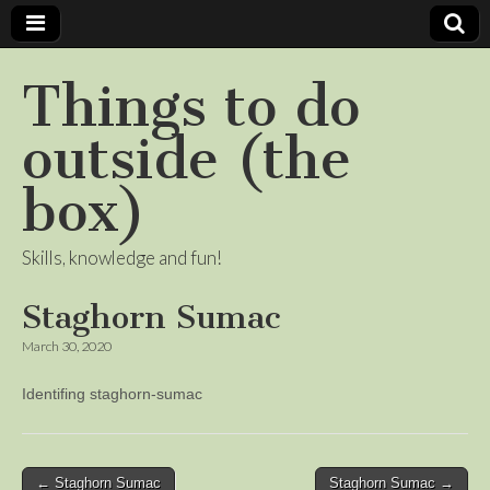
Things to do
outside (the
box)
Skills, knowledge and fun!
Staghorn Sumac
March 30, 2020
Identifing staghorn-sumac
Post
← Staghorn Sumac
Staghorn Sumac →