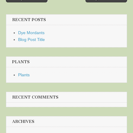
navigation
RECENT POSTS
Dye Mordants
Blog Post Title
PLANTS
Plants
RECENT COMMENTS
ARCHIVES