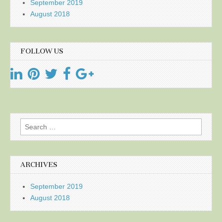
September 2019
August 2018
FOLLOW US
Search
for:
ARCHIVES
September 2019
August 2018