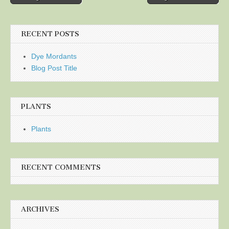
navigation
RECENT POSTS
Dye Mordants
Blog Post Title
PLANTS
Plants
RECENT COMMENTS
ARCHIVES