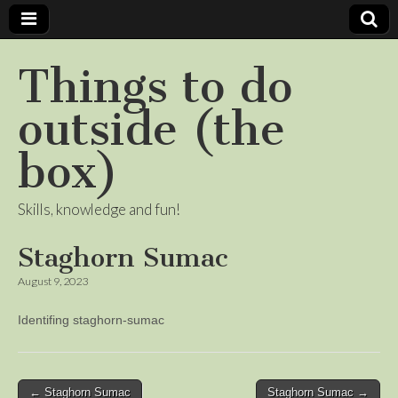
Things to do
outside (the
box)
Skills, knowledge and fun!
Staghorn Sumac
August 9, 2023
Identifing staghorn-sumac
Post
← Staghorn Sumac
Staghorn Sumac →