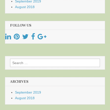
September 2019
August 2018
FOLLOW US
Search
for:
ARCHIVES
September 2019
August 2018