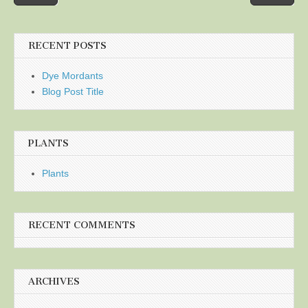
navigation
RECENT POSTS
Dye Mordants
Blog Post Title
PLANTS
Plants
RECENT COMMENTS
ARCHIVES