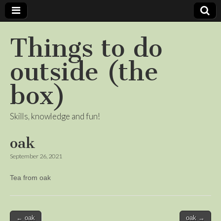
Things to do
outside (the
box)
Skills, knowledge and fun!
oak
September 26, 2021
Tea from oak
Post
← oak
oak →