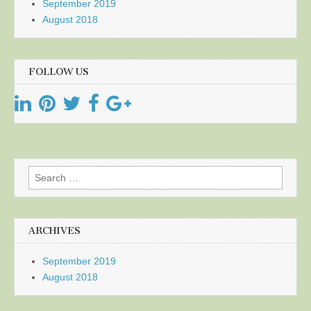
September 2019
August 2018
FOLLOW US
Search
for:
ARCHIVES
September 2019
August 2018