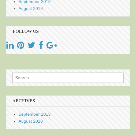
September 2019
August 2018
FOLLOW US
Search
for:
ARCHIVES
September 2019
August 2018