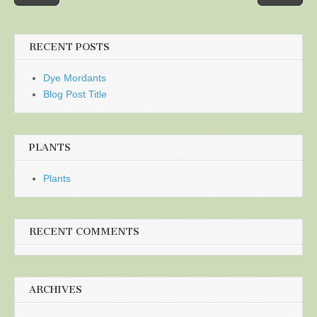
navigation
RECENT POSTS
Dye Mordants
Blog Post Title
PLANTS
Plants
RECENT COMMENTS
ARCHIVES