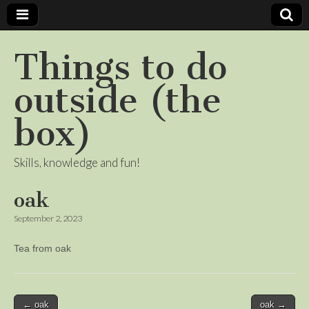
Things to do
outside (the
box)
Skills, knowledge and fun!
oak
September 2, 2023
Tea from oak
Post
← oak
oak →