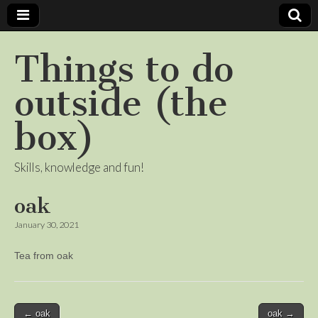
Things to do
outside (the
box)
Skills, knowledge and fun!
oak
January 30, 2021
Tea from oak
Post
← oak
oak →