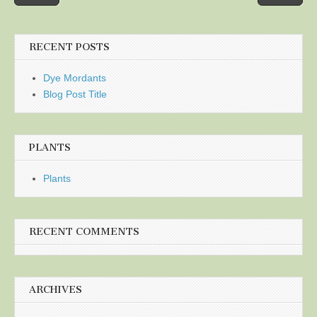
navigation
RECENT POSTS
Dye Mordants
Blog Post Title
PLANTS
Plants
RECENT COMMENTS
ARCHIVES