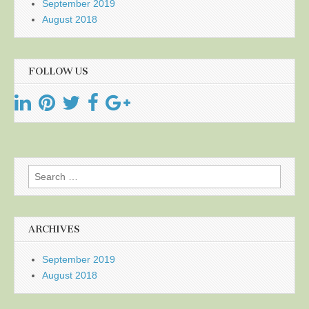
September 2019
August 2018
FOLLOW US
Search
for:
ARCHIVES
September 2019
August 2018