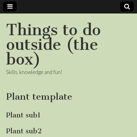
Things to do
outside (the
box)
Skills, knowledge and fun!
Plant template
Plant sub1
Plant sub2