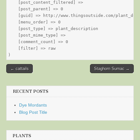
    [post_content_filtered] => 

    [post_parent] => 0

    [guid] => http://www.thingsoutside.com/plant_desc
    [menu_order] => 0

    [post_type] => plant_description

    [post_mime_type] => 

    [comment_count] => 0

    [filter] => raw

Post
← cattails
Staghorn Sumac →
navigation
RECENT POSTS
Dye Mordants
Blog Post Title
PLANTS