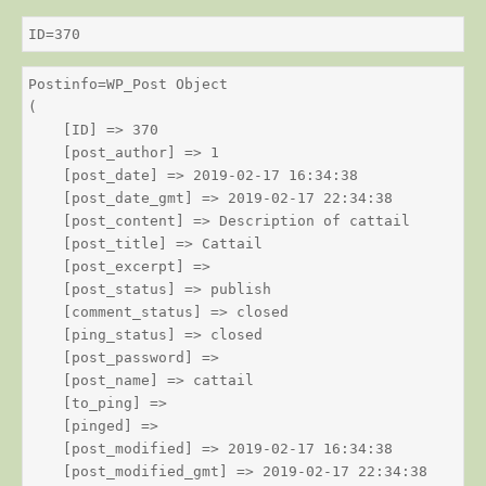
ID=370
Postinfo=WP_Post Object

(

    [ID] => 370

    [post_author] => 1

    [post_date] => 2019-02-17 16:34:38

    [post_date_gmt] => 2019-02-17 22:34:38

    [post_content] => Description of cattail

    [post_title] => Cattail

    [post_excerpt] => 

    [post_status] => publish

    [comment_status] => closed

    [ping_status] => closed

    [post_password] => 

    [post_name] => cattail

    [to_ping] => 

    [pinged] => 

    [post_modified] => 2019-02-17 16:34:38

    [post_modified_gmt] => 2019-02-17 22:34:38
