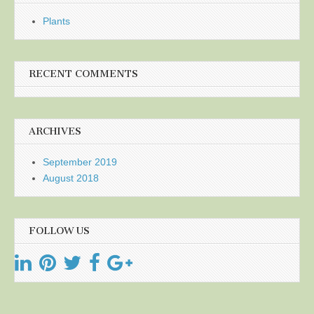
Plants
RECENT COMMENTS
ARCHIVES
September 2019
August 2018
FOLLOW US