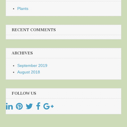
Plants
RECENT COMMENTS
ARCHIVES
September 2019
August 2018
FOLLOW US