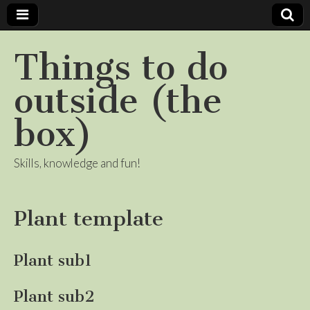
Things to do
outside (the
box)
Skills, knowledge and fun!
Plant template
Plant sub1
Plant sub2