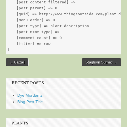
    [post_content_filtered] => 

    [post_parent] => 0

    [guid] => http://www.thingsoutside.com/plant_desc
    [menu_order] => 0

    [post_type] => plant_description

    [post_mime_type] => 

    [comment_count] => 0

    [filter] => raw

Post
← Cattail
Staghorn Sumac →
navigation
RECENT POSTS
Dye Mordants
Blog Post Title
PLANTS