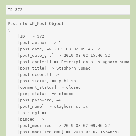
ID=372
Postinfo=WP_Post Object

(

    [ID] => 372

    [post_author] => 1

    [post_date] => 2019-03-02 09:46:52

    [post_date_gmt] => 2019-03-02 15:46:52

    [post_content] => Description of staghorn-sumac

    [post_title] => Staghorn Sumac

    [post_excerpt] => 

    [post_status] => publish

    [comment_status] => closed

    [ping_status] => closed

    [post_password] => 

    [post_name] => staghorn-sumac

    [to_ping] => 

    [pinged] => 

    [post_modified] => 2019-03-02 09:46:52

    [post_modified_gmt] => 2019-03-02 15:46:52
