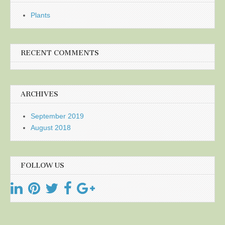
Plants
RECENT COMMENTS
ARCHIVES
September 2019
August 2018
FOLLOW US