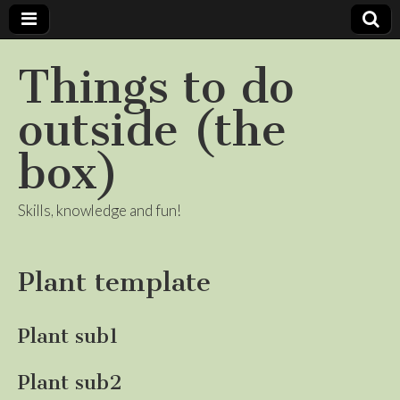
Things to do
outside (the
box)
Skills, knowledge and fun!
Plant template
Plant sub1
Plant sub2