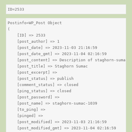
ID=2533
Postinfo=WP_Post Object

(

    [ID] => 2533

    [post_author] => 1

    [post_date] => 2023-11-03 21:16:59

    [post_date_gmt] => 2023-11-04 02:16:59

    [post_content] => Description of staghorn-sumac

    [post_title] => Staghorn Sumac

    [post_excerpt] => 

    [post_status] => publish

    [comment_status] => closed

    [ping_status] => closed

    [post_password] => 

    [post_name] => staghorn-sumac-1039

    [to_ping] => 

    [pinged] => 

    [post_modified] => 2023-11-03 21:16:59

    [post_modified_gmt] => 2023-11-04 02:16:59
