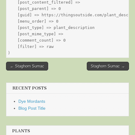
    [post_content_filtered] => 

    [post_parent] => 0

    [guid] => https://thingsoutside.com/plant_descrip
    [menu_order] => 0

    [post_type] => plant_description

    [post_mime_type] => 

    [comment_count] => 0

    [filter] => raw

Post
← Staghorn Sumac
Staghorn Sumac →
navigation
RECENT POSTS
Dye Mordants
Blog Post Title
PLANTS