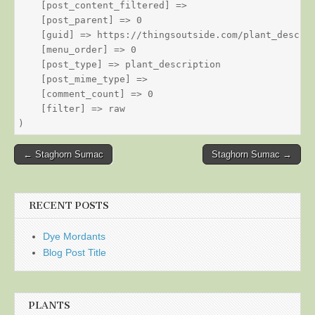
    [post_content_filtered] => 

    [post_parent] => 0

    [guid] => https://thingsoutside.com/plant_descrip
    [menu_order] => 0

    [post_type] => plant_description

    [post_mime_type] => 

    [comment_count] => 0

    [filter] => raw

Post
← Staghorn Sumac
Staghorn Sumac →
navigation
RECENT POSTS
Dye Mordants
Blog Post Title
PLANTS