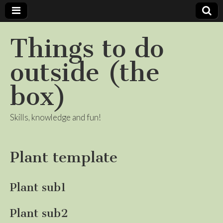
Things to do
outside (the
box)
Skills, knowledge and fun!
Plant template
Plant sub1
Plant sub2