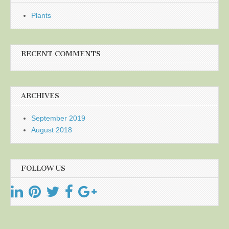
Plants
RECENT COMMENTS
ARCHIVES
September 2019
August 2018
FOLLOW US