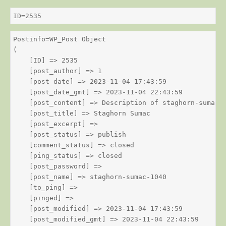
ID=2535
Postinfo=WP_Post Object

(

    [ID] => 2535

    [post_author] => 1

    [post_date] => 2023-11-04 17:43:59

    [post_date_gmt] => 2023-11-04 22:43:59

    [post_content] => Description of staghorn-sumac

    [post_title] => Staghorn Sumac

    [post_excerpt] => 

    [post_status] => publish

    [comment_status] => closed

    [ping_status] => closed

    [post_password] => 

    [post_name] => staghorn-sumac-1040

    [to_ping] => 

    [pinged] => 

    [post_modified] => 2023-11-04 17:43:59

    [post_modified_gmt] => 2023-11-04 22:43:59
