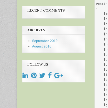
Postin
(

RECENT COMMENTS
    [I
    [p
    [p
    [p
ARCHIVES
    [p
    [p
September 2019
    [p
August 2018
    [p
    [c
    [p
FOLLOW US
    [p
    [p
    [t
    [p
    [p
    [p
    [p
    [p
    [g