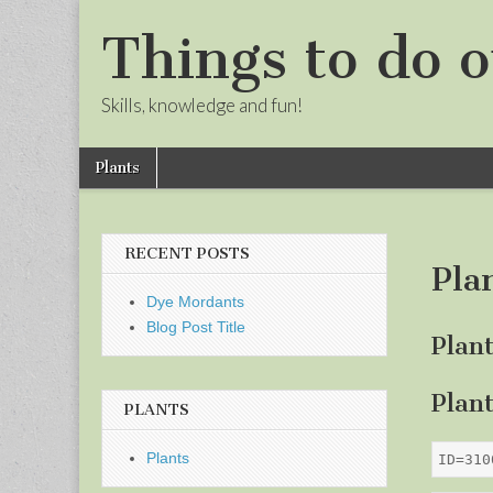
Things to do o
Skills, knowledge and fun!
Skip
Main
Plants
to
menu
Sub
content
menu
RECENT POSTS
Pla
Dye Mordants
Blog Post Title
Plan
Plan
PLANTS
Plants
ID=310