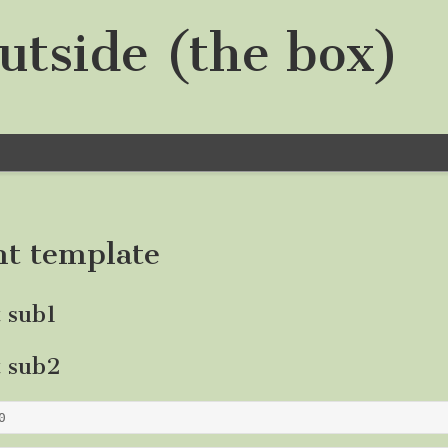
utside (the box)
nt template
t sub1
t sub2
0