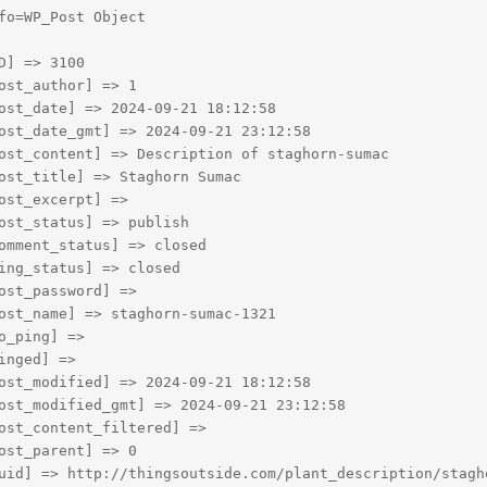
fo=WP_Post Object

D] => 3100

ost_author] => 1

ost_date] => 2024-09-21 18:12:58

ost_date_gmt] => 2024-09-21 23:12:58

ost_content] => Description of staghorn-sumac

ost_title] => Staghorn Sumac

ost_excerpt] => 

ost_status] => publish

omment_status] => closed

ing_status] => closed

ost_password] => 

ost_name] => staghorn-sumac-1321

o_ping] => 

inged] => 

ost_modified] => 2024-09-21 18:12:58

ost_modified_gmt] => 2024-09-21 23:12:58

ost_content_filtered] => 

ost_parent] => 0

uid] => http://thingsoutside.com/plant_description/stagho