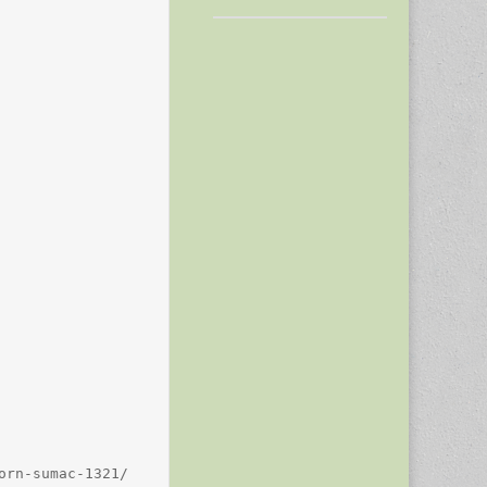
rn-sumac-1321/
