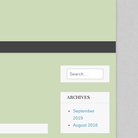
Search
for:
ARCHIVES
September
2019
August 2018