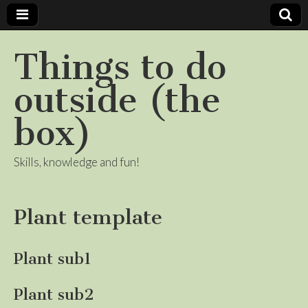
Things to do
outside (the
box)
Skills, knowledge and fun!
Plant template
Plant sub1
Plant sub2