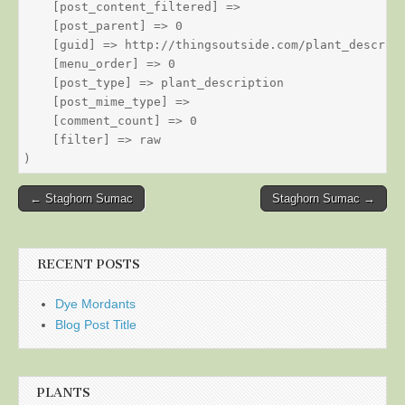
    [post_content_filtered] => 

    [post_parent] => 0

    [guid] => http://thingsoutside.com/plant_descript
    [menu_order] => 0

    [post_type] => plant_description

    [post_mime_type] => 

    [comment_count] => 0

    [filter] => raw

Post
← Staghorn Sumac
Staghorn Sumac →
navigation
RECENT POSTS
Dye Mordants
Blog Post Title
PLANTS