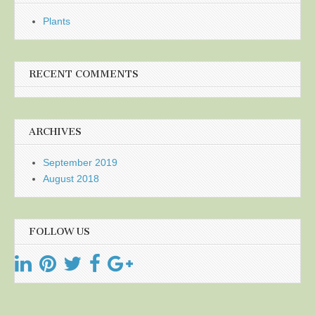
Plants
RECENT COMMENTS
ARCHIVES
September 2019
August 2018
FOLLOW US