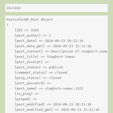
ID=3102
Postinfo=WP_Post Object

(

    [ID] => 3102

    [post_author] => 1

    [post_date] => 2024-09-23 10:11:16

    [post_date_gmt] => 2024-09-23 15:11:16

    [post_content] => Description of staghorn-sumac

    [post_title] => Staghorn Sumac

    [post_excerpt] => 

    [post_status] => publish

    [comment_status] => closed

    [ping_status] => closed

    [post_password] => 

    [post_name] => staghorn-sumac-1322

    [to_ping] => 

    [pinged] => 

    [post_modified] => 2024-09-23 10:11:16

    [post_modified_gmt] => 2024-09-23 15:11:16
